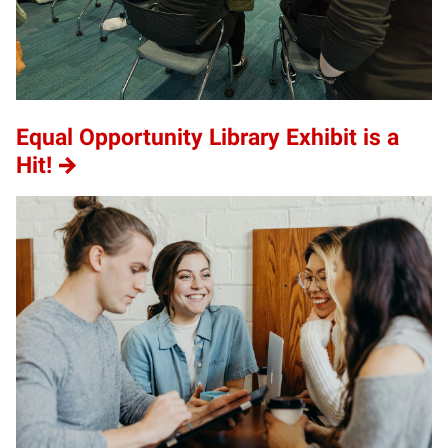
Equal Opportunity Library Exhibit is a
Hit!