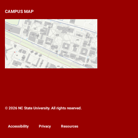
CAMPUS MAP
© 2026 NC State University. All rights reserved.
Accessibility
Privacy
Resources