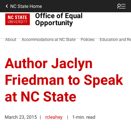
NC State Home
Office of Equal
Opportunity
About
Accommodations at NC State
Policies
Education and R
Author Jaclyn
Friedman to Speak
at NC State
March 23, 2015
rcleahey
1-min. read