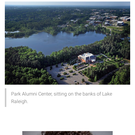
Park Alumni Center, sitting on the banks of Lake
Raleigh.