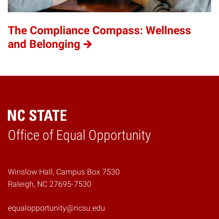
The Compliance Compass: Wellness
and Belonging
Home
Office of Equal Opportunity
Winslow Hall, Campus Box 7530
Raleigh, NC 27695-7530
equalopportunity@ncsu.edu