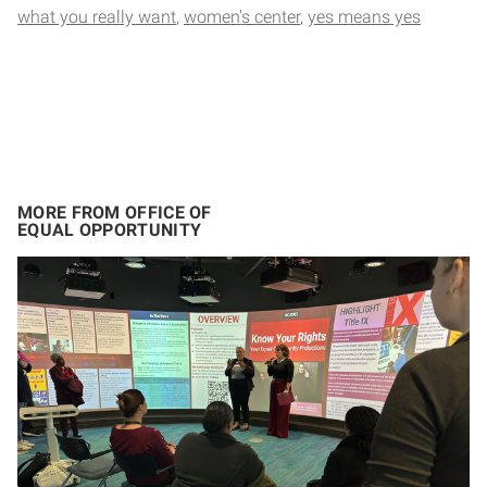
what you really want
women's center
yes means yes
MORE FROM OFFICE OF
EQUAL OPPORTUNITY