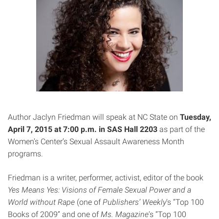
Author Jaclyn Friedman will speak at NC State on
Tuesday,
April 7, 2015 at 7:00 p.m. in SAS Hall 2203
as part of the
Women’s Center’s Sexual Assault Awareness Month
programs.
Friedman is a writer, performer, activist, editor of the book
Yes Means Yes: Visions of Female Sexual Power and a
World without Rape
(one of
Publishers’ Weekly
‘s “Top 100
Books of 2009” and one of
Ms. Magazine
‘s “Top 100