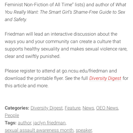
Feminist Non-Fiction of All Time” lists) and author of
What
You Really Want: The Smart Girl’s Shame-Free Guide to Sex
and Safety.
Friedman will lead an interactive discussion about the
ways you and your community can create a culture that
supports healthy sexuality and makes sexual violence rare,
clear and swiftly punished.
Please register to attend at go.ncsu.edu/friedman and
download the printable flyer. See the full
Diversity Digest
for
this article and more.
Categories:
Diversity Digest
Feature
News
OEO News
People
Tags:
author
jaclyn friedman
sexual assault awareness month
speaker