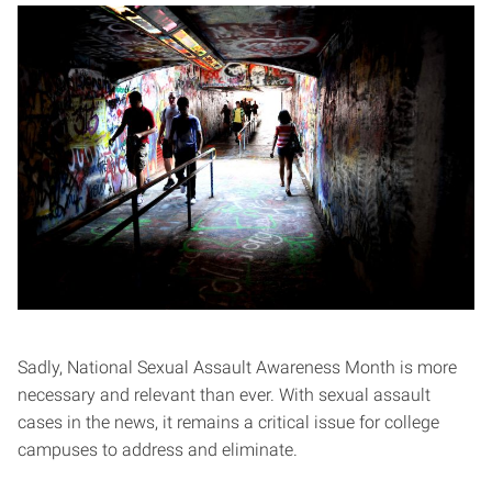
Sadly, National Sexual Assault Awareness Month is more
necessary and relevant than ever. With sexual assault
cases in the news, it remains a critical issue for college
campuses to address and eliminate.