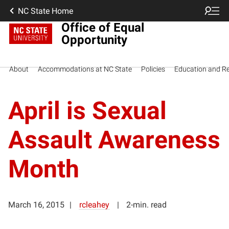
NC State Home
Office of Equal
Opportunity
About
Accommodations at NC State
Policies
Education and R
April is Sexual
Assault Awareness
Month
March 16, 2015
rcleahey
2-min. read