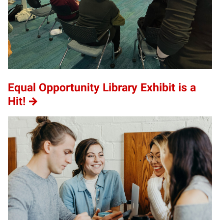
Equal Opportunity Library Exhibit is a
Hit!