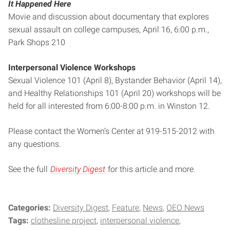
It Happened Here
Movie and discussion about documentary that explores
sexual assault on college campuses, April 16, 6:00 p.m.,
Park Shops 210
Interpersonal Violence Workshops
Sexual Violence 101 (April 8), Bystander Behavior (April 14),
and Healthy Relationships 101 (April 20) workshops will be
held for all interested from 6:00-8:00 p.m. in Winston 12.
Please contact the Women’s Center at 919-515-2012 with
any questions.
See the full
Diversity Digest
for this article and more.
Categories:
Diversity Digest
Feature
News
OEO News
Tags:
clothesline project
interpersonal violence