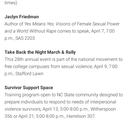
times)
Jaclyn Friedman
Author of
Yes Means Yes: Visions of Female Sexual Power
and a World Without Rape
comes to speak, April 7, 7:00
p.m., SAS 2203
Take Back the Night March & Rally
This 28th annual event is part of the national movement to
free college campuses from sexual violence, April 9, 7:00
p.m., Stafford Lawn
Survivor Support Space
Training program open to NC State community designed to
prepare individuals to respond to needs of interpersonal
violence survivors, April 13, 5:00-8:00 p.m., Witherspoon
356 or April 21, 5:00-8:00 p.m., Harrelson 307.