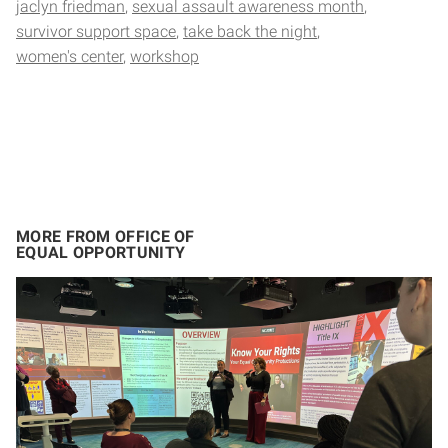
jaclyn friedman
sexual assault awareness month
survivor support space
take back the night
women's center
workshop
MORE FROM OFFICE OF
EQUAL OPPORTUNITY