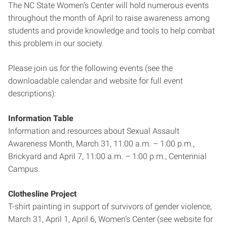
The NC State Women’s Center will hold numerous events
throughout the month of April to raise awareness among
students and provide knowledge and tools to help combat
this problem in our society.
Please join us for the following events (see the
downloadable calendar and website for full event
descriptions):
Information Table
Information and resources about Sexual Assault
Awareness Month, March 31, 11:00 a.m. – 1:00 p.m.,
Brickyard and April 7, 11:00 a.m. – 1:00 p.m., Centennial
Campus.
Clothesline Project
T-shirt painting in support of survivors of gender violence,
March 31, April 1, April 6, Women’s Center (see website for