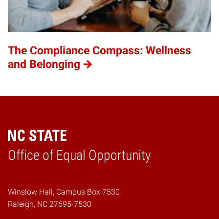
The Compliance Compass: Wellness
and Belonging
Home
Office of Equal Opportunity
Winslow Hall, Campus Box 7530
Raleigh, NC 27695-7530