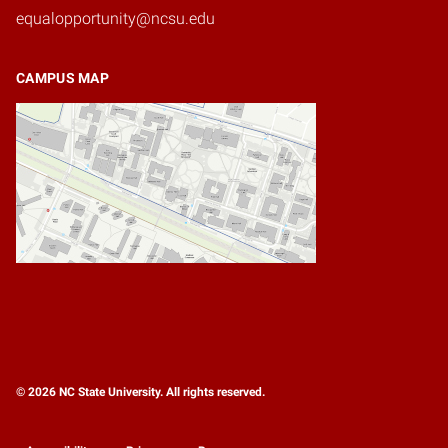
equalopportunity@ncsu.edu
CAMPUS MAP
© 2026 NC State University. All rights reserved.