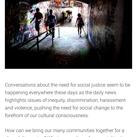
Conversations about the need for social justice seem to be
happening everywhere these days as the daily news
highlights issues of inequity, discrimination, harassment
and violence, pushing the need for social change to the
forefront of our cultural consciousness.
How can we bring our many communities together for a