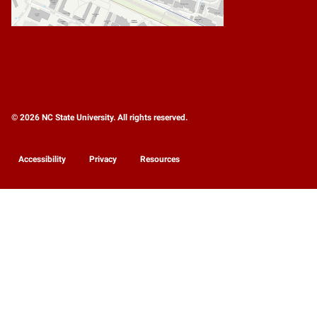
© 2026 NC State University. All rights reserved.
Accessibility
Privacy
Resources