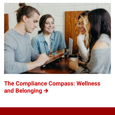
The Compliance Compass: Wellness
and Belonging