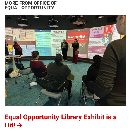
MORE FROM OFFICE OF
EQUAL OPPORTUNITY
Equal Opportunity Library Exhibit is a
Hit!