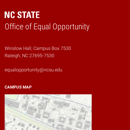
Home
Office of Equal Opportunity
Winslow Hall, Campus Box 7530
Raleigh, NC 27695-7530
equalopportunity@ncsu.edu
CAMPUS MAP