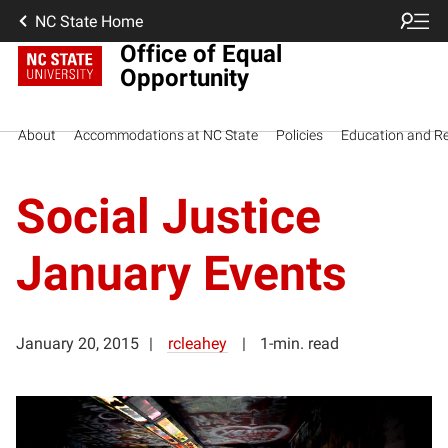
NC State Home
Office of Equal
Opportunity
About
Accommodations at NC State
Policies
Education and R
Social Justice
January Events
January 20, 2015
rcleahey
1-min. read