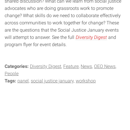
shared discussion? What can we learn from social justice
advocates who are doing grassroots work to promote
change? What skills do we need to collaborate effectively
across communities to work together for change? These
are the questions that the Social Justice January events
will attempt to answer. See the full
Diversity Digest
and
program flyer for event details.
Categories:
Diversity Digest
Feature
News
OEO News
People
Tags:
panel
social justice january
workshop