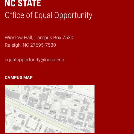
Home
Office of Equal Opportunity
Winslow Hall, Campus Box 7530
Raleigh, NC 27695-7530
equalopportunity@ncsu.edu
CAMPUS MAP