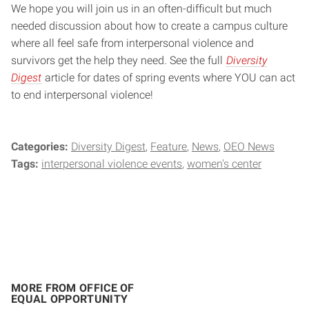
We hope you will join us in an often-difficult but much
needed discussion about how to create a campus culture
where all feel safe from interpersonal violence and
survivors get the help they need. See the full
Diversity
Digest
article for dates of spring events where YOU can act
to end interpersonal violence!
Categories:
Diversity Digest
Feature
News
OEO News
Tags:
interpersonal violence events
women's center
MORE FROM OFFICE OF
EQUAL OPPORTUNITY