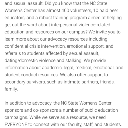
and sexual assault. Did you know that the NC State
Women’s Center has almost 400 volunteers, 10 paid peer
educators, and a robust training program aimed at helping
get out the word about interpersonal violence-related
education and resources on our campus? We invite you to
learn more about our advocacy resources including
confidential crisis intervention, emotional support, and
referrals to students affected by sexual assault,
dating/domestic violence and stalking. We provide
information about academic, legal, medical, emotional, and
student conduct resources. We also offer support to
secondary survivors, such as intimate partners, friends,
family.
In addition to advocacy, the NC State Women’s Center
sponsors and co-sponsors a number of public education
campaigns. While we serve as a resource, we need
EVERYONE to connect with our faculty, staff, and students.