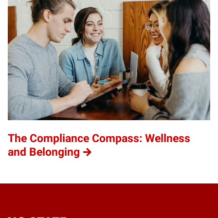
The Compliance Compass: Wellness
and Belonging