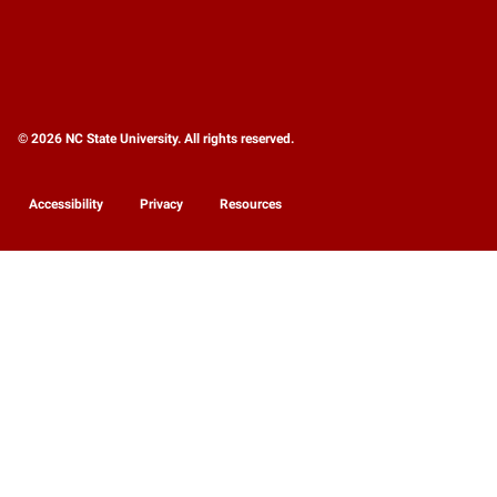
© 2026 NC State University. All rights reserved.
Accessibility
Privacy
Resources