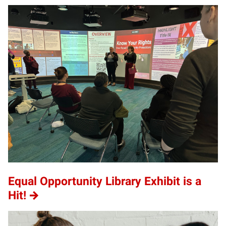
Equal Opportunity Library Exhibit is a
Hit!