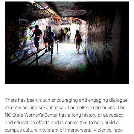
There has been much encouraging and engaging dialogue
recently around sexual assault on college campuses. The
NC State Women’s Center has a long history of advocacy
and education efforts and is committed to help build a
campus culture intolerant of interpersonal violence, rape,