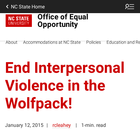
NC State Home
Office of Equal
Opportunity
About
Accommodations at NC State
Policies
Education and R
End Interpersonal
Violence in the
Wolfpack!
January 12, 2015
rcleahey
1-min. read