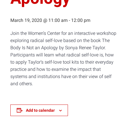
March 19, 2020 @ 11:00 am
-
12:00 pm
Join the Women’s Center for an interactive workshop
exploring radical self-love based on the book The
Body Is Not an Apology by Sonya Renee Taylor.
Participants will learn what radical self-love is, how
to apply Taylor’s self-love tool kits to their everyday
practice and how to examine the impact that
systems and institutions have on their view of self
and others.
Add to calendar