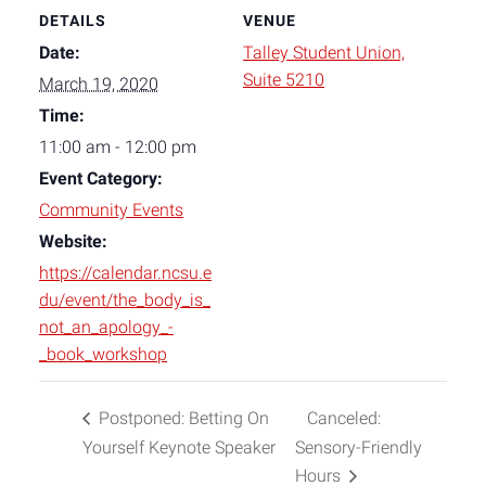
DETAILS
VENUE
Date:
Talley Student Union,
Suite 5210
March 19, 2020
Time:
11:00 am - 12:00 pm
Event Category:
Community Events
Website:
https://calendar.ncsu.e
du/event/the_body_is_
not_an_apology_-
_book_workshop
Postponed: Betting On
Canceled:
Yourself Keynote Speaker
Sensory-Friendly
Hours