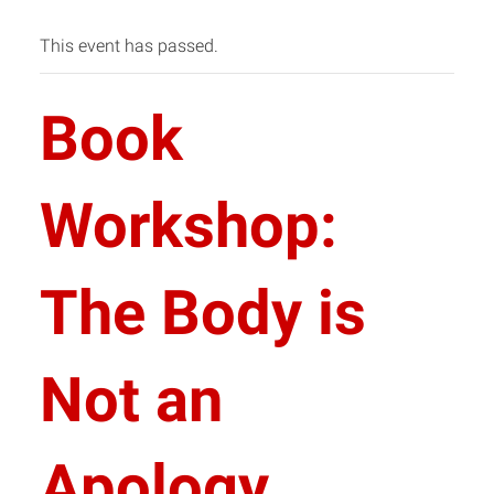
This event has passed.
Book
Workshop:
The Body is
Not an
Apology