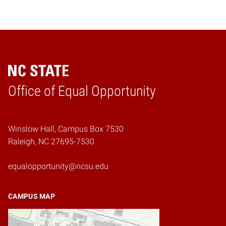
Home
Office of Equal Opportunity
Winslow Hall, Campus Box 7530
Raleigh, NC 27695-7530
equalopportunity@ncsu.edu
CAMPUS MAP