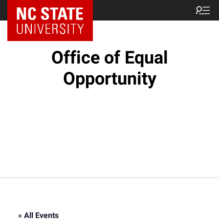
NC State Home
Office of Equal
Opportunity
« All Events