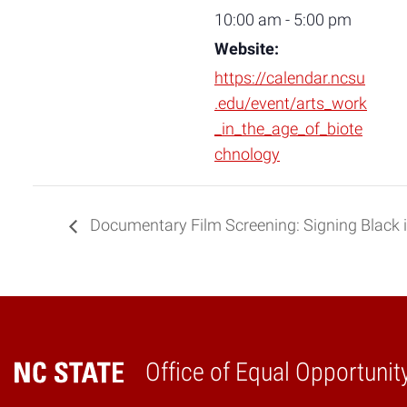
10:00 am - 5:00 pm
Website:
https://calendar.ncsu
.edu/event/arts_work
_in_the_age_of_biote
chnology
Documentary Film Screening: Signing Black 
Office of Equal Opportunit
Home