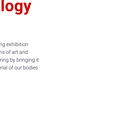
ology
ng exhibition
ns of art and
ing by bringing it
rial of our bodies