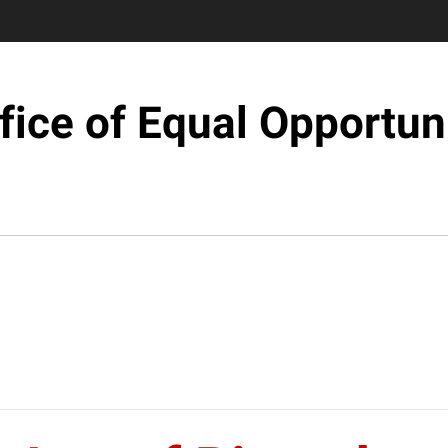
fice of Equal Opportun