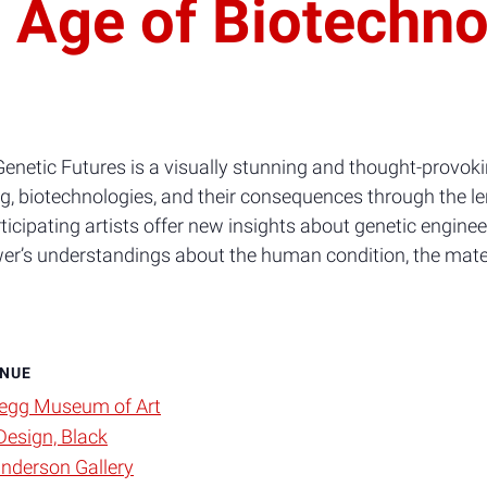
e Age of Biotechn
Genetic Futures is a visually stunning and thought-provoki
, biotechnologies, and their consequences through the le
icipating artists offer new insights about genetic engineer
ewer’s understandings about the human condition, the mate
NUE
egg Museum of Art
Design, Black
nderson Gallery