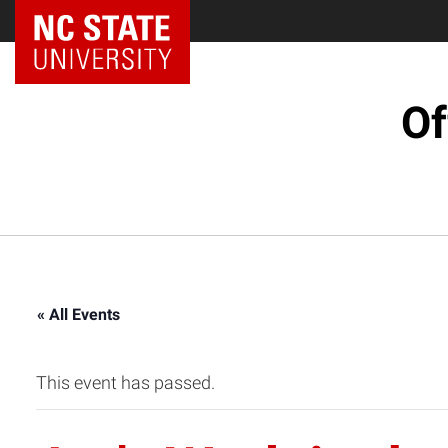
NC State Home
Of
« All Events
This event has passed.