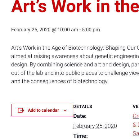
Art’s Work in th
February 25, 2020 @ 10:00 am
-
5:00 pm
Art’s Work in the Age of Biotechnology: Shaping Our 
aimed at raising awareness about genetic engineering
design. By combining science and art and design, part
out of the lab and into public places to challenge vi
and the consequences of biotechnology.
DETAILS
VE
Add to calendar
Date:
Gr
& 
February 25, 2020
Sa
Time: