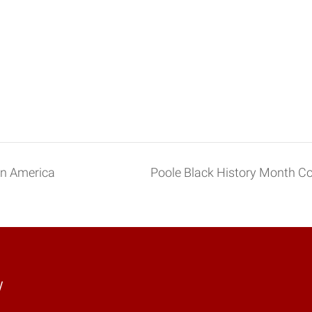
in America
Poole Black History Month 
y