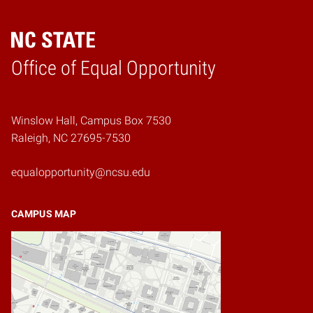
Home
Office of Equal Opportunity
Winslow Hall, Campus Box 7530
Raleigh, NC 27695-7530
equalopportunity@ncsu.edu
CAMPUS MAP