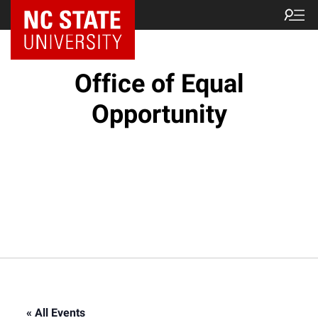
NC State Home
Office of Equal
Opportunity
« All Events