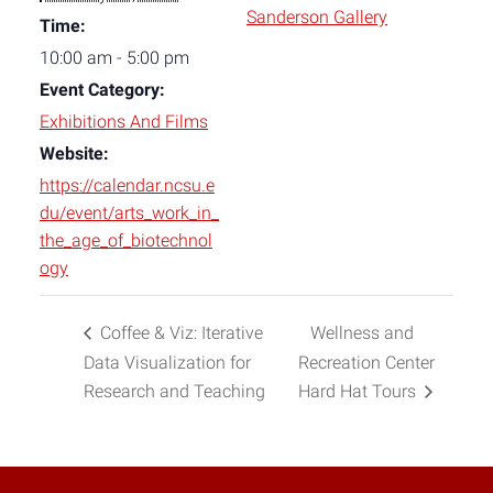
Sanderson Gallery
Time:
10:00 am - 5:00 pm
Event Category:
Exhibitions And Films
Website:
https://calendar.ncsu.e
du/event/arts_work_in_
the_age_of_biotechnol
ogy
Coffee & Viz: Iterative
Wellness and
Data Visualization for
Recreation Center
Research and Teaching
Hard Hat Tours