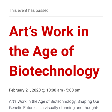
This event has passed.
Art’s Work in
the Age of
Biotechnology
February 21, 2020 @ 10:00 am
-
5:00 pm
Art’s Work in the Age of Biotechnology: Shaping Our
Genetic Futures is a visually stunning and thought-