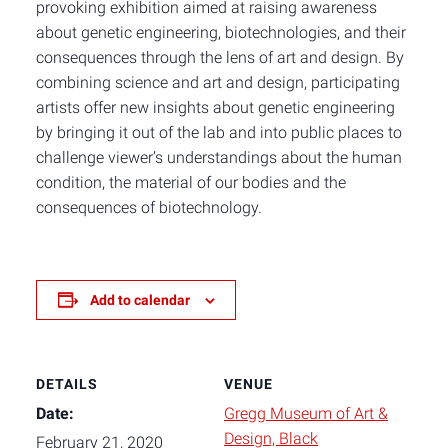
provoking exhibition aimed at raising awareness
about genetic engineering, biotechnologies, and their
consequences through the lens of art and design. By
combining science and art and design, participating
artists offer new insights about genetic engineering
by bringing it out of the lab and into public places to
challenge viewer’s understandings about the human
condition, the material of our bodies and the
consequences of biotechnology.
Add to calendar
DETAILS
VENUE
Date:
Gregg Museum of Art &
Design, Black
February 21, 2020